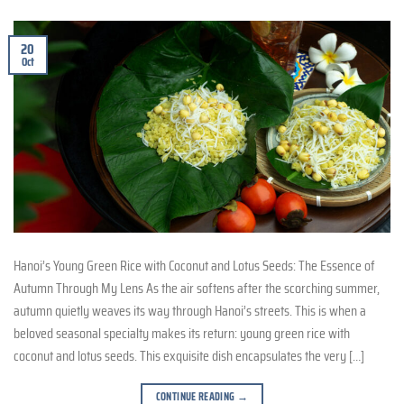
20
Oct
Hanoi’s Young Green Rice with Coconut and Lotus Seeds: The Essence of
Autumn Through My Lens As the air softens after the scorching summer,
autumn quietly weaves its way through Hanoi’s streets. This is when a
beloved seasonal specialty makes its return: young green rice with
coconut and lotus seeds. This exquisite dish encapsulates the very […]
CONTINUE READING
→