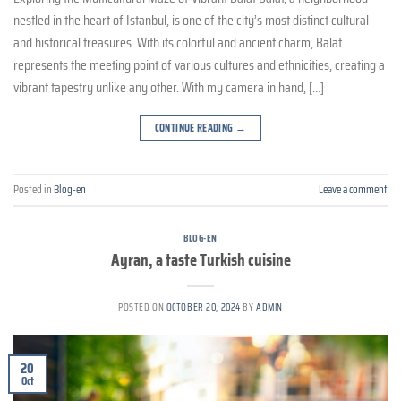
nestled in the heart of Istanbul, is one of the city’s most distinct cultural
and historical treasures. With its colorful and ancient charm, Balat
represents the meeting point of various cultures and ethnicities, creating a
vibrant tapestry unlike any other. With my camera in hand, […]
CONTINUE READING
→
Posted in
Blog-en
Leave a comment
BLOG-EN
Ayran, a taste Turkish cuisine
POSTED ON
OCTOBER 20, 2024
BY
ADMIN
20
Oct