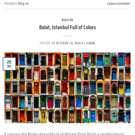
Posted in
Blog-en
Leave a comment
BLOG-EN
Balat, Istanbul Full of Colors
POSTED ON
OCTOBER 20, 2024
BY
ADMIN
20
Oct
Exploring the Multicultural Maze of Vibrant Balat Balat, a neighborhood