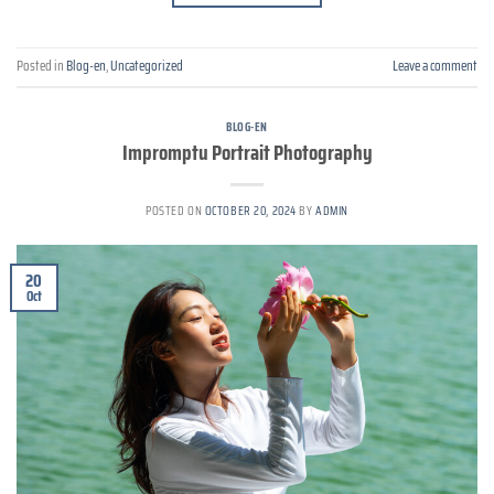
Posted in
Blog-en
,
Uncategorized
Leave a comment
BLOG-EN
Impromptu Portrait Photography
POSTED ON
OCTOBER 20, 2024
BY
ADMIN
20
Oct