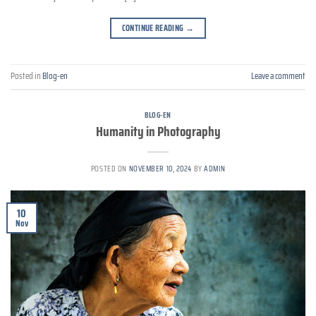
CONTINUE READING
→
Posted in
Blog-en
Leave a comment
BLOG-EN
Humanity in Photography
POSTED ON
NOVEMBER 10, 2024
BY
ADMIN
10
Nov