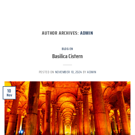
AUTHOR ARCHIVES:
ADMIN
BLOG-EN
Basilica Cistern
POSTED ON
NOVEMBER 10, 2024
BY
ADMIN
10
Nov