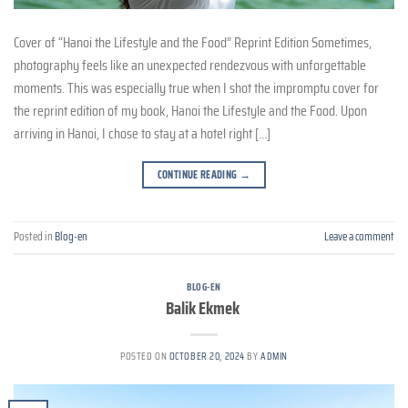
Cover of “Hanoi the Lifestyle and the Food” Reprint Edition Sometimes,
photography feels like an unexpected rendezvous with unforgettable
moments. This was especially true when I shot the impromptu cover for
the reprint edition of my book, Hanoi the Lifestyle and the Food. Upon
arriving in Hanoi, I chose to stay at a hotel right […]
CONTINUE READING
→
Posted in
Blog-en
Leave a comment
BLOG-EN
Balik Ekmek
POSTED ON
OCTOBER 20, 2024
BY
ADMIN