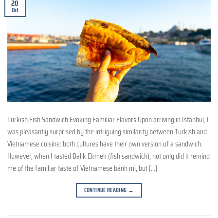
20
Oct
Turkish Fish Sandwich Evoking Familiar Flavors Upon arriving in Istanbul, I
was pleasantly surprised by the intriguing similarity between Turkish and
Vietnamese cuisine: both cultures have their own version of a sandwich.
However, when I tasted Balik Ekmek (fish sandwich), not only did it remind
me of the familiar taste of Vietnamese bánh mì, but […]
CONTINUE READING
→