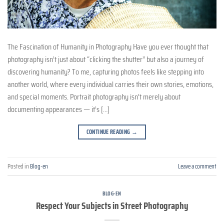
The Fascination of Humanity in Photography Have you ever thought that
photography isn’t just about “clicking the shutter” but also a journey of
discovering humanity? To me, capturing photos feels like stepping into
another world, where every individual carries their own stories, emotions,
and special moments. Portrait photography isn’t merely about
documenting appearances — it’s […]
CONTINUE READING
→
Posted in
Blog-en
Leave a comment
BLOG-EN
Respect Your Subjects in Street Photography