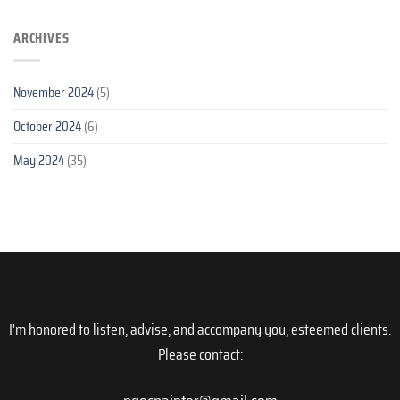
ARCHIVES
November 2024
(5)
October 2024
(6)
May 2024
(35)
I'm honored to listen, advise, and accompany you, esteemed clients.
Please contact: