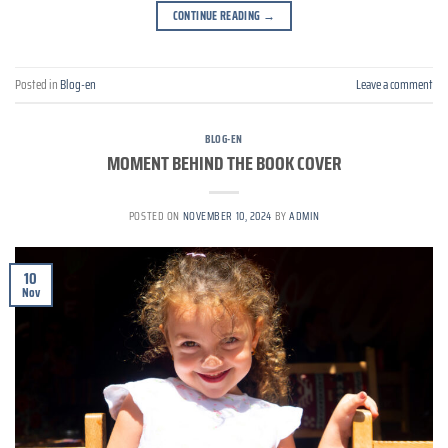
CONTINUE READING
→
Posted in
Blog-en
Leave a comment
BLOG-EN
MOMENT BEHIND THE BOOK COVER
POSTED ON
NOVEMBER 10, 2024
BY
ADMIN
10
Nov