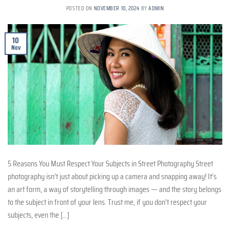
POSTED ON
NOVEMBER 10, 2024
BY
ADMIN
10
Nov
5 Reasons You Must Respect Your Subjects in Street Photography Street
photography isn’t just about picking up a camera and snapping away! It’s
an art form, a way of storytelling through images — and the story belongs
to the subject in front of your lens. Trust me, if you don’t respect your
subjects, even the […]