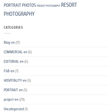
RESORT
PORTRAIT PHOTOS
PRODUCT PHOTOGRAPHY
PHOTOGRAPHY
CATEGORIES
Blog-en
(17)
COMMERCIAL-en
(6)
EDITORIAL-en
(6)
F&B-en
(7)
HOSPITALITY-en
(5)
PORTRAIT-en
(5)
project-en
(29)
Uncategorized
(1)