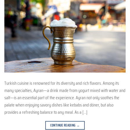
Turkish cuisine is renowned for its diversity and rich flavors. Among its
many specialties, Ayran—a drink made from yogurt mixed with water and
salt—is an essential part of the experience. Ayran not only soothes the
palate when enjoying savory dishes like kebabs and döner, but also
provides a refreshing balance to any meal. As a […]
CONTINUE READING
→