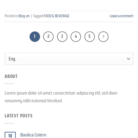
Posted in
Blog-en
|
Tagged
FOOD & BEVERAGE
Leave a comment
1
2
3
4
5
ABOUT
Lorem ipsum dolor sit amet, consectetuer adipiscing elit, sed diam
nonummy nibh euismod tincidunt.
LATEST POSTS
Basilica Cistern
10