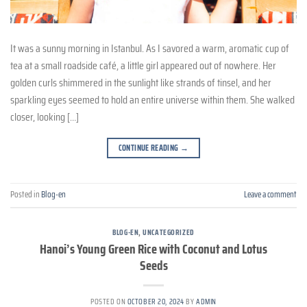
It was a sunny morning in Istanbul. As I savored a warm, aromatic cup of
tea at a small roadside café, a little girl appeared out of nowhere. Her
golden curls shimmered in the sunlight like strands of tinsel, and her
sparkling eyes seemed to hold an entire universe within them. She walked
closer, looking […]
CONTINUE READING
→
Posted in
Blog-en
Leave a comment
BLOG-EN
,
UNCATEGORIZED
Hanoi’s Young Green Rice with Coconut and Lotus
Seeds
POSTED ON
OCTOBER 20, 2024
BY
ADMIN