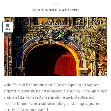
POSTED ON
NOVEMBER 10, 2024
BY
ADMIN
10
Nov
With a Touch of Freedom and a Lot of Passion Capturing heritage and
architecture is nothing short of an adventurous journey — one where each
photo is a ticket to the past or a step into the world of cultural and
historical landmarks. To create breathtaking, artistic images, you need
more than just an expensive […]