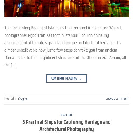
The Enchanting Beauty of Istanbul’s Underground Architecture When I,
photographer Ngọc Trần, set foot in Istanbul, I couldn’t hide my
astonishment at the city’s grand and unique architectural heritage. It’s
almost unbelievable how just a few steps can take you from ancient
Roman relics to the magnificent structures of the Ottoman era. Among all
the […]
CONTINUE READING
→
Posted in
Blog-en
Leave a comment
BLOG-EN
5 Practical Steps for Capturing Heritage and
Architectural Photography