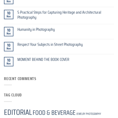
Nov
5 Practical Steps for Capturing Heritage and Architectural
10
Nov
Photography
Humanity in Photography
10
Nov
Respect Your Subjects in Street Photography
10
Nov
MOMENT BEHIND THE BOOK COVER
10
Nov
RECENT COMMENTS
TAG CLOUD
EDITORIAL
FOOD & BEVERAGE
JEWELRY PHOTOGRAPHY