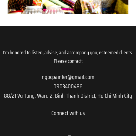
I'm honored to listen, advise, and accompany you, esteemed clients.
Please contact:
ngocpainter@gmail.com
0903400486
88/21 Vu Tung, Ward 2, Binh Thanh District, Ho Chi Minh City
Connect with us