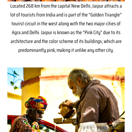
Located 268 km from the capital New Delhi, Jaipur attracts a
lot of tourists from India and is part of the “Golden Triangle”
tourist circuit in the west along with the two major cities of
Agra and Delhi. Jaipur is known as the “Pink City” due to its
architecture and the color scheme of its buildings, which are
predominantly pink, making it unlike any other city.