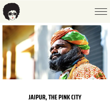
JAIPUR, THE PINK CITY