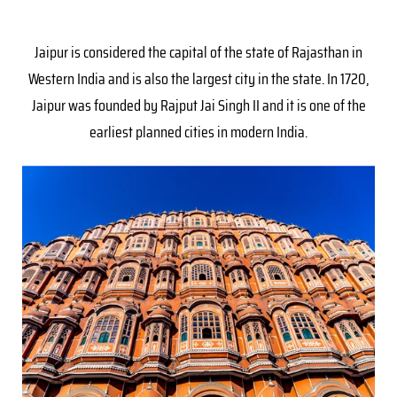
Jaipur is considered the capital of the state of Rajasthan in
Western India and is also the largest city in the state. In 1720,
Jaipur was founded by Rajput Jai Singh II and it is one of the
earliest planned cities in modern India.